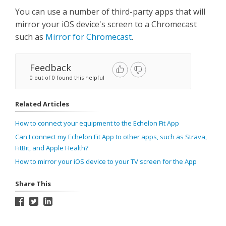
You can use a number of third-party apps that will
mirror your iOS device's screen to a Chromecast
such as
Mirror for Chromecast
.
Feedback
0 out of 0 found this helpful
Related Articles
How to connect your equipment to the Echelon Fit App
Can I connect my Echelon Fit App to other apps, such as Strava,
FitBit, and Apple Health?
How to mirror your iOS device to your TV screen for the App
Share This