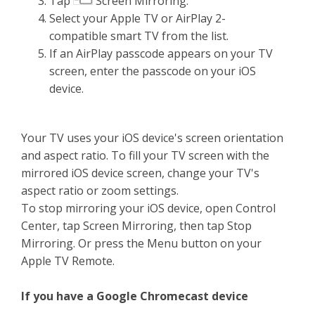
Tap
Screen Mirroring.
Select your Apple TV or AirPlay 2-
compatible smart TV from the list.
If an AirPlay passcode appears on your TV
screen, enter the passcode on your iOS
device.
Your TV uses your iOS device's screen orientation
and aspect ratio. To fill your TV screen with the
mirrored iOS device screen, change your TV's
aspect ratio or zoom settings.
To stop mirroring your iOS device, open Control
Center, tap Screen Mirroring, then tap Stop
Mirroring. Or press the Menu button on your
Apple TV Remote.
If you have a Google Chromecast device