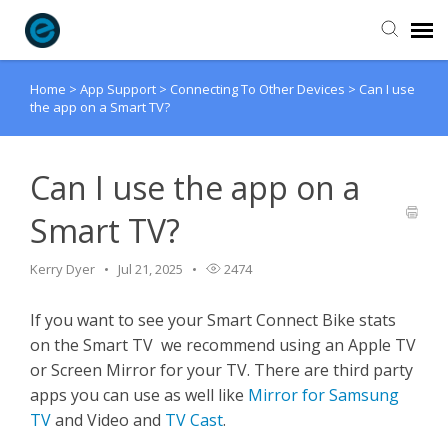
Home
>
App Support
>
Connecting To Other Devices
>
Can I use
Agent Portal
the app on a Smart TV?
Submit Ticket
Can I use the app on a
Knowledge Base
Smart TV?
Login
Kerry Dyer
Jul 21, 2025
2474
If you want to see your Smart Connect Bike stats
on the Smart TV we recommend using an Apple TV
or Screen Mirror for your TV. There are third party
apps you can use as well like
Mirror for Samsung
TV
and Video and
TV Cast
.