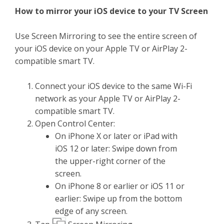
How to mirror your iOS device to your TV Screen
Use Screen Mirroring to see the entire screen of
your iOS device on your Apple TV or AirPlay 2-
compatible smart TV.
Connect your iOS device to the same Wi-Fi
network as your Apple TV or AirPlay 2-
compatible smart TV.
Open Control Center:
On iPhone X or later or iPad with
iOS 12 or later: Swipe down from
the upper-right corner of the
screen.
On iPhone 8 or earlier or iOS 11 or
earlier: Swipe up from the bottom
edge of any screen.