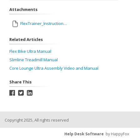
Attachments
FlexTrainer_InstructionsV9_OL.pdf
Related Articles
Flex Bike Ultra Manual
Slimline Treadmill Manual
Core Lounge Ultra Assembly Video and Manual
Share This
Copyright 2025, All rights reserved
Help Desk Software
by HappyFox