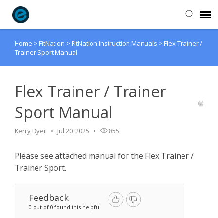
Home
>
FitNation
>
FitNation Instruction Manuals
>
Flex Trainer /
Agent Portal
Trainer Sport Manual
Submit Ticket
Flex Trainer / Trainer
Knowledge Base
Sport Manual
Login
Kerry Dyer
Jul 20, 2025
855
Please see attached manual for the Flex Trainer /
Trainer Sport.
Feedback
0 out of 0 found this helpful