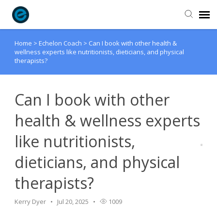
Home
>
Echelon Coach
>
Can I book with other health &
Agent Portal
wellness experts like nutritionists, dieticians, and physical
therapists?
Submit Ticket
Can I book with other
Knowledge Base
health & wellness experts
Login
like nutritionists,
dieticians, and physical
therapists?
Kerry Dyer
Jul 20, 2025
1009