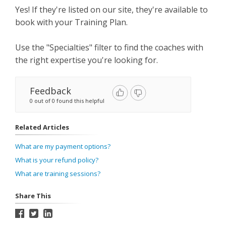
Yes! If they're listed on our site, they're available to
book with your Training Plan.
Use the "Specialties" filter to find the coaches with
the right expertise you're looking for.
Feedback
0 out of 0 found this helpful
Related Articles
What are my payment options?
What is your refund policy?
What are training sessions?
Share This