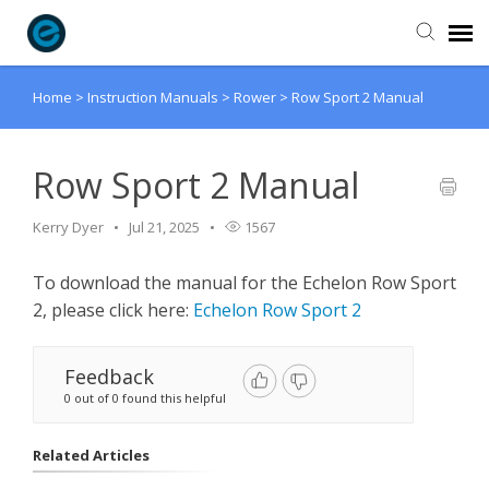
Home
>
Instruction Manuals
>
Rower
>
Row Sport 2 Manual
Agent Portal
Submit Ticket
Row Sport 2 Manual
Kerry Dyer
Jul 21, 2025
1567
Knowledge Base
To download the manual for the Echelon Row Sport
Login
2, please click here:
Echelon Row Sport 2
Feedback
0 out of 0 found this helpful
Related Articles