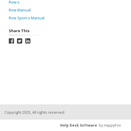
Row-s
Row Manual
Row Sport-s Manual
Share This
Copyright 2025, All rights reserved
Help Desk Software
by HappyFox