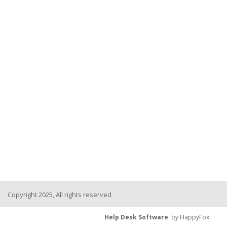
Copyright 2025, All rights reserved
Help Desk Software
by HappyFox